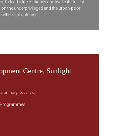
 lead a life of dignity and live to its fullest
s on the underprivileged and the urban-poor
esettlement colonies.
pment Centre, Sunlight
ts primary focus is on:
 Programmes