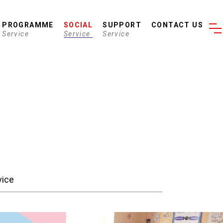
PROGRAMME
SOCIAL
SUPPORT
CONTACT US
Service
Service
Service
vice