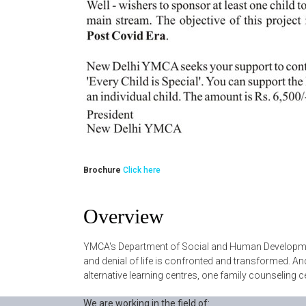
Brochure
Click here
Overview
YMCA's Department of Social and Human Development
and denial of life is confronted and transformed. A
alternative learning centres, one family counseling c
We are working in the field of: