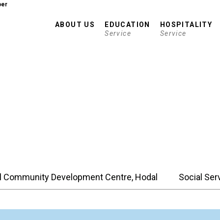
er
ABOUT US
EDUCATION
HOSPITALITY
Service
Service
l Community Development Centre, Hodal
Social Ser