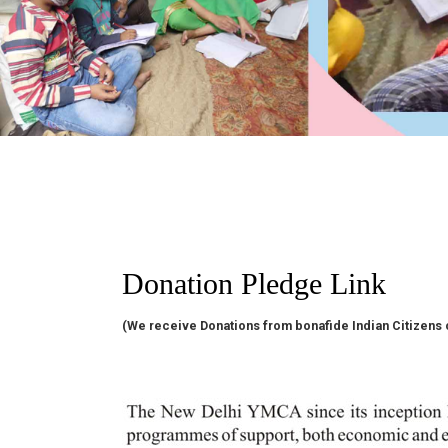
Donation Pledge Link
(We receive Donations from bonafide Indian Citizens 