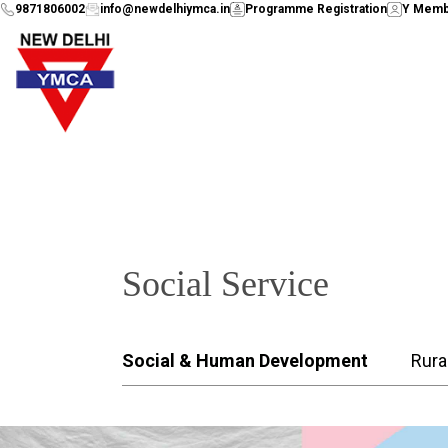
9871806002
info@newdelhiymca.in
Programme Registration
Y Memb
Social Service
Social & Human Development
Rura