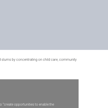
and slums by concentrating on child care, community
o “create opportunities to enable the