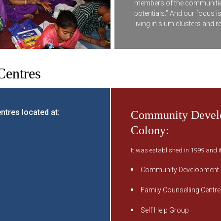
members of the communities, to
potentials.” And our focus i
living in slum clusters and r
entres
tres located at:
Community Develo
Colony:
It was established in 1999 and i
Community Development
Family Counselling Centre
Self Help Group