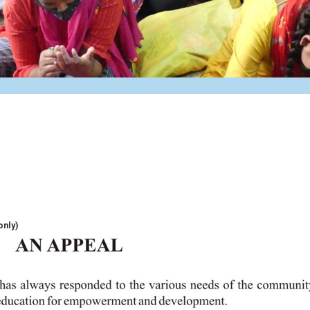
only)