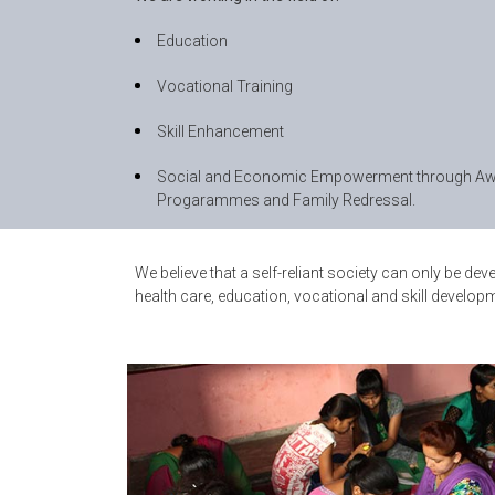
Education
Vocational Training
Skill Enhancement
Social and Economic Empowerment through Aw
Progarammes and Family Redressal.
We believe that a self-reliant society can only be 
health care, education, vocational and skill deve