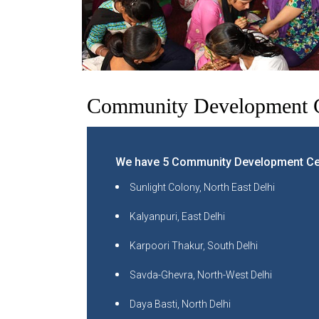
Community Development C
We have 5 Community Development Cen
Sunlight Colony, North East Delhi
Kalyanpuri, East Delhi
Karpoori Thakur, South Delhi
Savda-Ghevra, North-West Delhi
Daya Basti, North Delhi