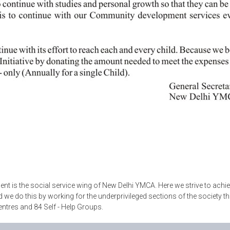
 is the social service wing of New Delhi YMCA. Here we strive to achi
nd we do this by working for the underprivileged sections of the socie
entres and 84 Self - Help Groups.