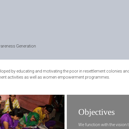
areness Generation
developed by educating and motivating the poor in resettlement colonies 
lopment activities as well as women empowerment programmes.
Objectives
We function with the vision t