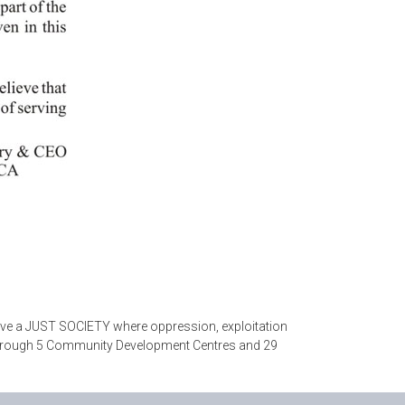
eve a JUST SOCIETY where oppression, exploitation
ty through 5 Community Development Centres and 29