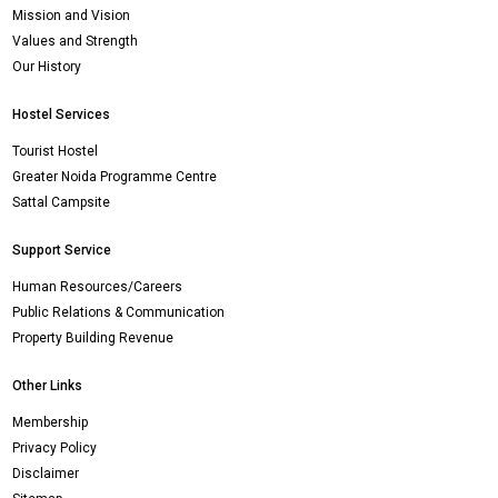
Mission and Vision
Values and Strength
Our History
Hostel Services
Tourist Hostel
Greater Noida Programme Centre
Sattal Campsite
Support Service
Human Resources/Careers
Public Relations & Communication
Property Building Revenue
Other Links
Membership
Privacy Policy
Disclaimer