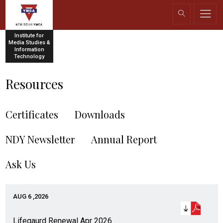
Institute for
Media Studies &
Information
Technology
Resources
Certificates
Downloads
NDY Newsletter
Annual Report
Ask Us
AUG 6 ,2026
Lifegaurd Renewal Apr 2026