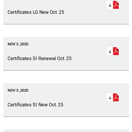
Certificates LG New Oct. 25
NOV 3 ,2025
Certificates SI Renewal Oct. 25
NOV 3 ,2025
Certificates SI New Oct. 25