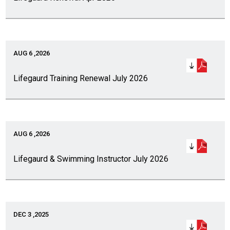
AUG 6 ,2026
Lifegaurd Training Renewal July 2026
AUG 6 ,2026
Lifegaurd & Swimming Instructor July 2026
DEC 3 ,2025