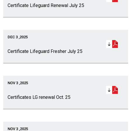
Certificate Lifeguard Renewal July 25
DEC 3 ,2025
Certificate Lifeguard Fresher July 25
NOV 3 ,2025
Certificates LG renewal Oct. 25
NOV 3 ,2025