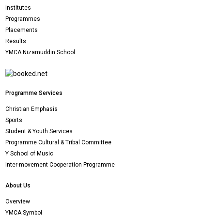
Institutes
Programmes
Placements
Results
YMCA Nizamuddin School
Programme Services
Christian Emphasis
Sports
Student & Youth Services
Programme Cultural & Tribal Committee
Y School of Music
Inter-movement Cooperation Programme
About Us
Overview
YMCA Symbol