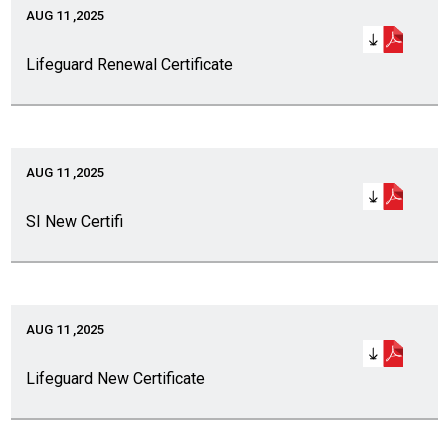
AUG 11 ,2025
Lifeguard Renewal Certificate
AUG 11 ,2025
SI New Certifi
AUG 11 ,2025
Lifeguard New Certificate