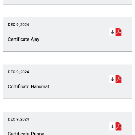
DEC 9 ,2024
Certificate Ajay
DEC 9 ,2024
Certificate Hanumat
DEC 9 ,2024
Certificate Puspa