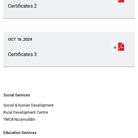
Certificates 2
OCT 16 ,2024
Certificates 3
Social Services
Social & Human Development
Rural Development Centre
YMCA Nizamuddin
Education Services