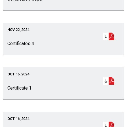
NOV 22 ,2024
Certificates 4
OCT 16 ,2024
Certificate 1
OCT 16 ,2024