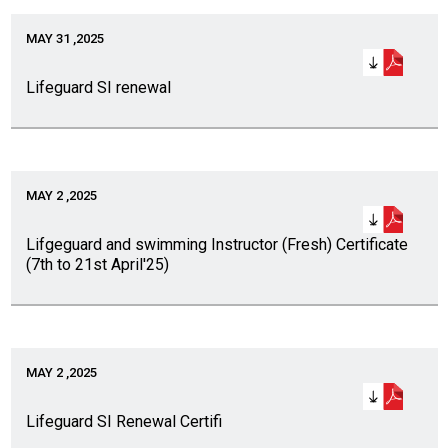
MAY 31 ,2025
Lifeguard SI renewal
MAY 2 ,2025
Lifgeguard and swimming Instructor (Fresh) Certificate
(7th to 21st April'25)
MAY 2 ,2025
Lifeguard SI Renewal Certifi