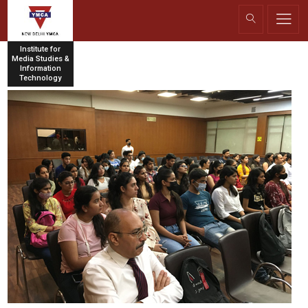
Institute for
Media Studies &
Information
Technology