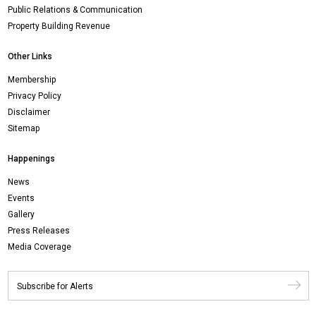
Public Relations & Communication
Property Building Revenue
Other Links
Membership
Privacy Policy
Disclaimer
Sitemap
Happenings
News
Events
Gallery
Press Releases
Media Coverage