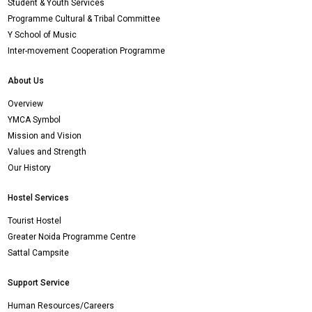
Student & Youth Services
Programme Cultural & Tribal Committee
Y School of Music
Inter-movement Cooperation Programme
About Us
Overview
YMCA Symbol
Mission and Vision
Values and Strength
Our History
Hostel Services
Tourist Hostel
Greater Noida Programme Centre
Sattal Campsite
Support Service
Human Resources/Careers