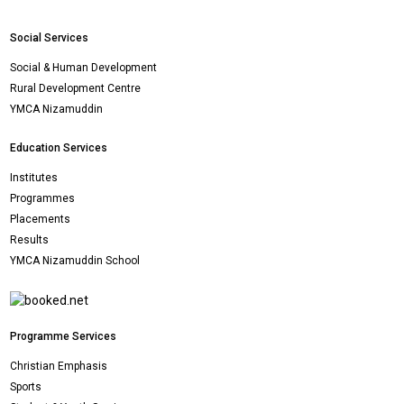
Social Services
Social & Human Development
Rural Development Centre
YMCA Nizamuddin
Education Services
Institutes
Programmes
Placements
Results
YMCA Nizamuddin School
Programme Services
Christian Emphasis
Sports