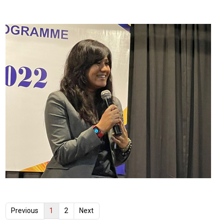
1
Previous
2
Next