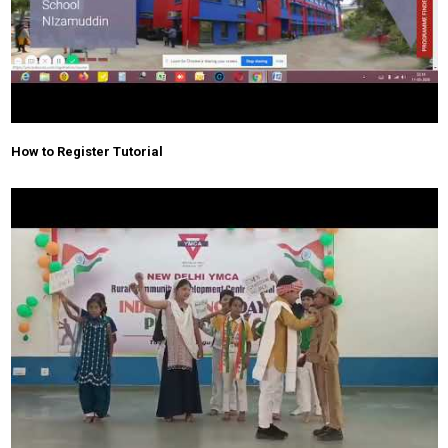
How to Register Tutorial