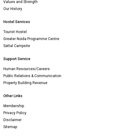
Values and Strength
Our History
Hostel Services
Tourist Hostel
Greater Noida Programme Centre
Sattal Campsite
Support Service
Human Resources/Careers
Public Relations & Communication
Property Building Revenue
Other Links
Membership
Privacy Policy
Disclaimer
Sitemap