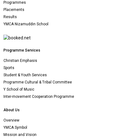
Programmes
Placements
Results
YMCA Nizamuddin School
Programme Services
Christian Emphasis
Sports
Student & Youth Services
Programme Cultural & Tribal Committee
Y School of Music
Inter-movement Cooperation Programme
About Us
Overview
YMCA Symbol
Mission and Vision