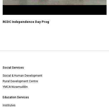
RCDC Independence Day Prog
Social Services
Social & Human Development
Rural Development Centre
YMCA Nizamuddin
Education Services
Institutes