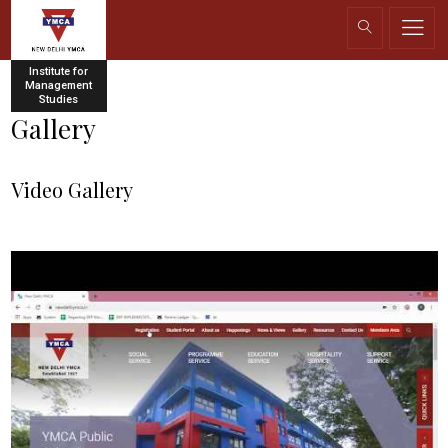
Institute for
Management
Studies
Gallery
Video Gallery