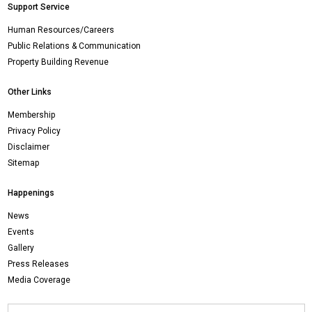
Support Service
Human Resources/Careers
Public Relations & Communication
Property Building Revenue
Other Links
Membership
Privacy Policy
Disclaimer
Sitemap
Happenings
News
Events
Gallery
Press Releases
Media Coverage