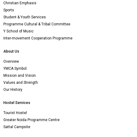
Christian Emphasis
Sports
Student & Youth Services
Programme Cultural & Tribal Committee
Y School of Music
Inter-movement Cooperation Programme
About Us
Overview
YMCA Symbol
Mission and Vision
Values and Strength
Our History
Hostel Services
Tourist Hostel
Greater Noida Programme Centre
Sattal Campsite