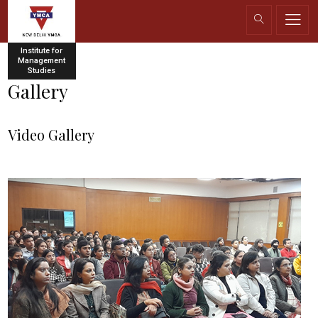
Institute for
Management
Studies
Gallery
Video Gallery