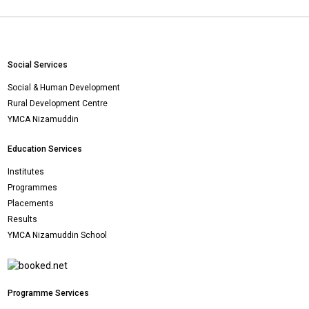
Social Services
Social & Human Development
Rural Development Centre
YMCA Nizamuddin
Education Services
Institutes
Programmes
Placements
Results
YMCA Nizamuddin School
Programme Services