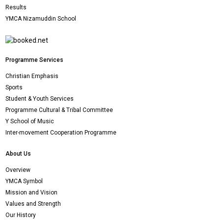
Results
YMCA Nizamuddin School
Programme Services
Christian Emphasis
Sports
Student & Youth Services
Programme Cultural & Tribal Committee
Y School of Music
Inter-movement Cooperation Programme
About Us
Overview
YMCA Symbol
Mission and Vision
Values and Strength
Our History