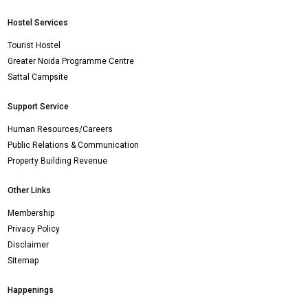
Hostel Services
Tourist Hostel
Greater Noida Programme Centre
Sattal Campsite
Support Service
Human Resources/Careers
Public Relations & Communication
Property Building Revenue
Other Links
Membership
Privacy Policy
Disclaimer
Sitemap
Happenings