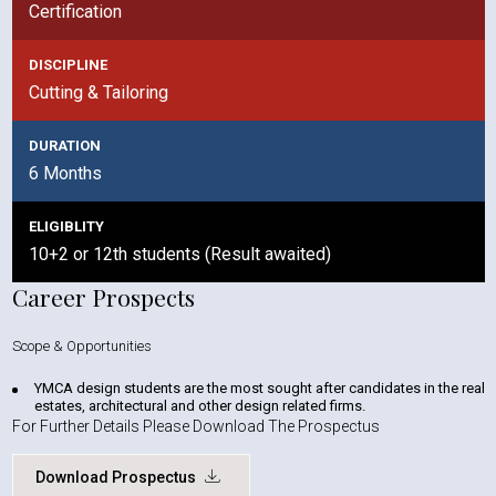
Certification
DISCIPLINE
Cutting & Tailoring
DURATION
6 Months
ELIGIBLITY
10+2 or 12th students (Result awaited)
Career Prospects
Scope & Opportunities
YMCA design students are the most sought after candidates in the real
estates, architectural and other design related firms.
For Further Details Please Download The Prospectus
Download Prospectus