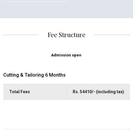
Fee Structure
Admission open
Cutting & Tailoring 6 Months
Total Fees
Rs. 54410/- (including tax)