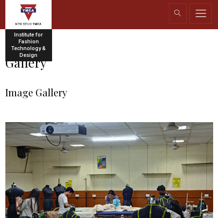
Institute for
Fashion
Technology &
Design
Gallery
Image Gallery