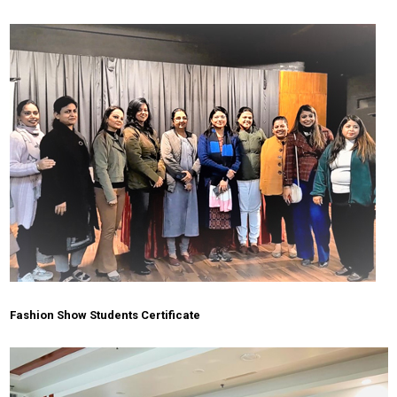
Fashion Show Students Certificate