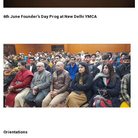
6th June Founder's Day Prog at New Delhi YMCA
Orientations