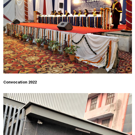
Convocation 2022