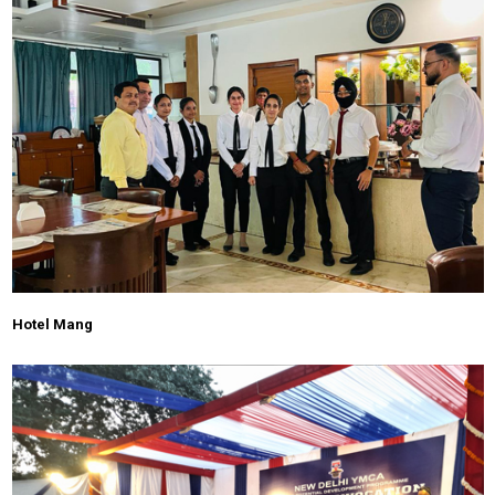
Hotel Mang