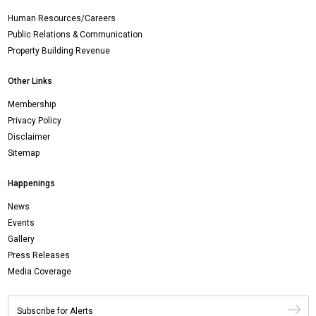
Human Resources/Careers
Public Relations & Communication
Property Building Revenue
Other Links
Membership
Privacy Policy
Disclaimer
Sitemap
Happenings
News
Events
Gallery
Press Releases
Media Coverage