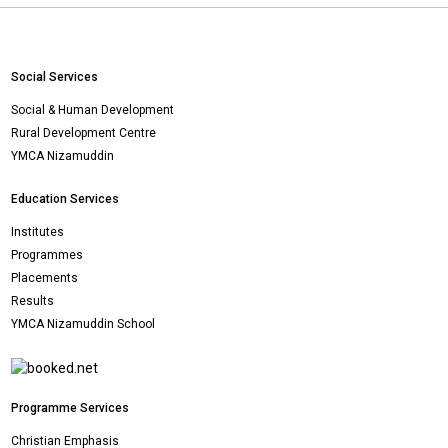
Social Services
Social & Human Development
Rural Development Centre
YMCA Nizamuddin
Education Services
Institutes
Programmes
Placements
Results
YMCA Nizamuddin School
Programme Services
Christian Emphasis