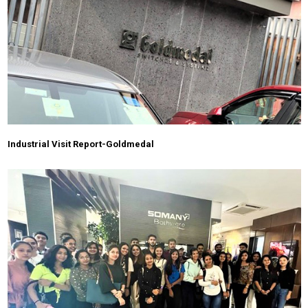
Industrial Visit Report-Goldmedal