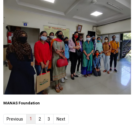
MANAS Foundation
1
Previous
2
3
Next