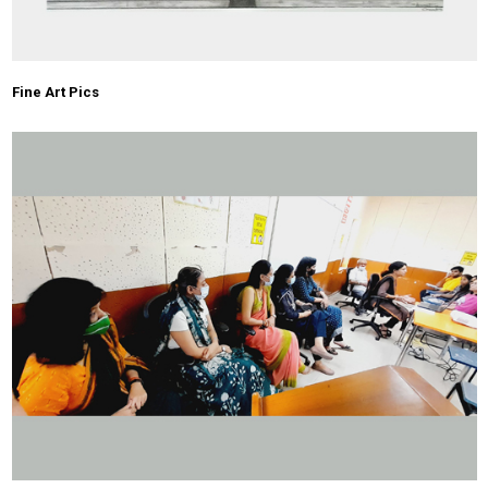
Fine Art Pics