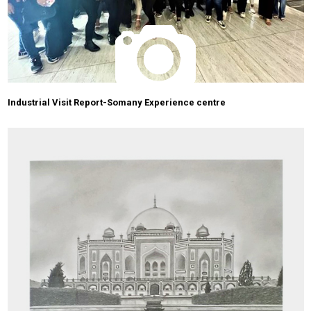
Industrial Visit Report-Somany Experience centre