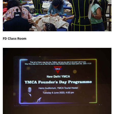
FD Class Room