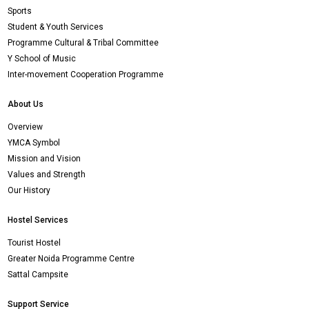
Sports
Student & Youth Services
Programme Cultural & Tribal Committee
Y School of Music
Inter-movement Cooperation Programme
About Us
Overview
YMCA Symbol
Mission and Vision
Values and Strength
Our History
Hostel Services
Tourist Hostel
Greater Noida Programme Centre
Sattal Campsite
Support Service