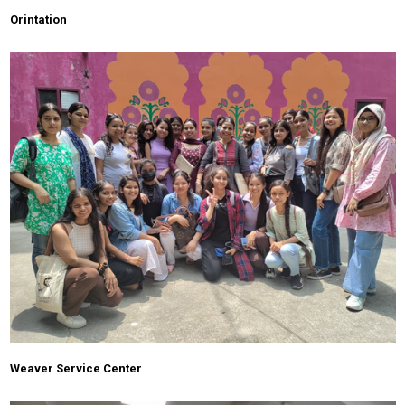
Orintation
Weaver Service Center