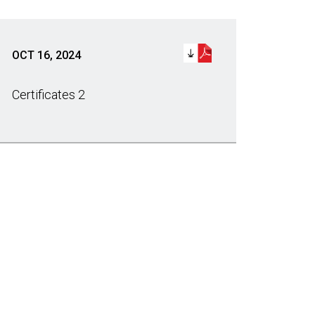
OCT 16, 2024
Certificates 2