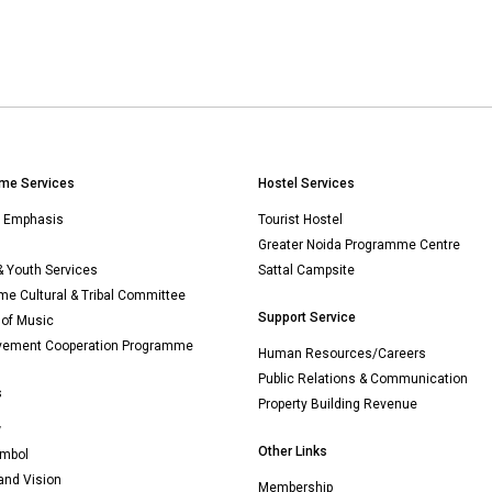
me Services
Hostel Services
n Emphasis
Tourist Hostel
Greater Noida Programme Centre
& Youth Services
Sattal Campsite
e Cultural & Tribal Committee
Support Service
 of Music
vement Cooperation Programme
Human Resources/Careers
Public Relations & Communication
s
Property Building Revenue
w
Other Links
mbol
and Vision
Membership