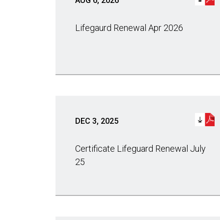
AUG 6, 2026
Lifegaurd Renewal Apr 2026
DEC 3, 2025
Certificate Lifeguard Renewal July
25