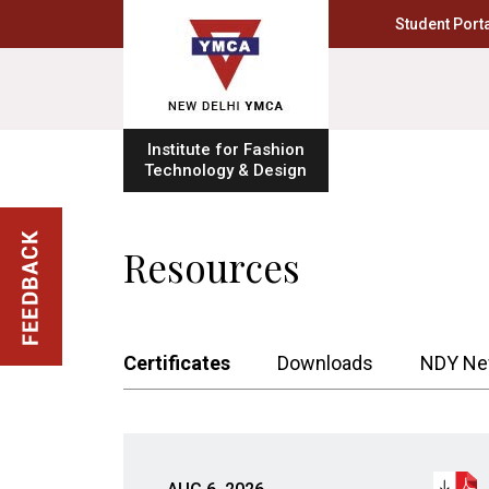
Student Porta
Institute for Fashion
Technology & Design
Resources
Certificates
Downloads
NDY Ne