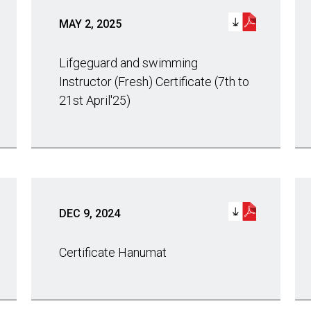
MAY 2, 2025
Lifgeguard and swimming
Instructor (Fresh) Certificate (7th to
21st April'25)
DEC 9, 2024
Certificate Hanumat