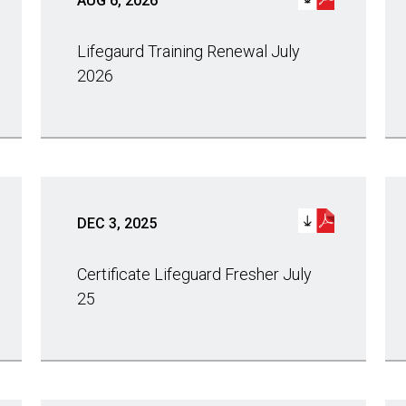
AUG 6, 2026
Lifegaurd Training Renewal July
2026
DEC 3, 2025
Certificate Lifeguard Fresher July
25