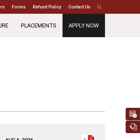
rs
Forms
Refund Policy
Contact Us
URE
PLACEMENTS
APPLY NOW