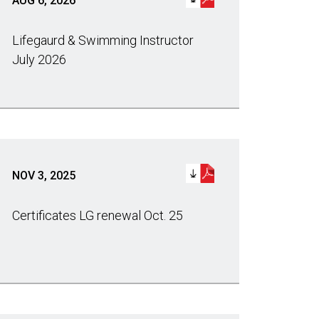
AUG 6, 2026
Lifegaurd & Swimming Instructor
July 2026
NOV 3, 2025
Certificates LG renewal Oct. 25