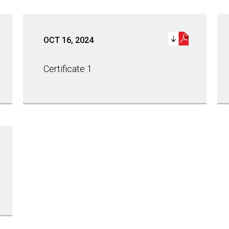
OCT 16, 2024
Certificate 1