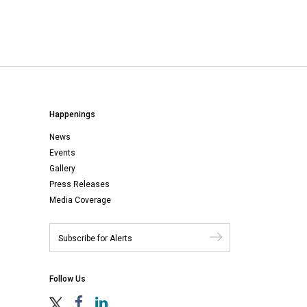
Happenings
News
Events
Gallery
Press Releases
Media Coverage
Follow Us