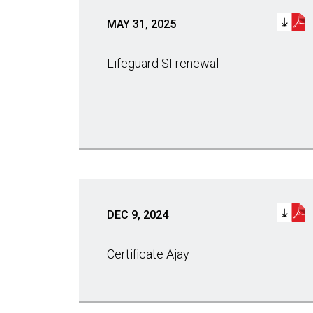
MAY 31, 2025
Lifeguard SI renewal
DEC 9, 2024
Certificate Ajay