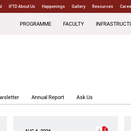
l
IFTD About Us
Happenings
Gallery
Resources
Caree
PROGRAMME
FACULTY
INFRASTRUCT
wsletter
Annual Report
Ask Us