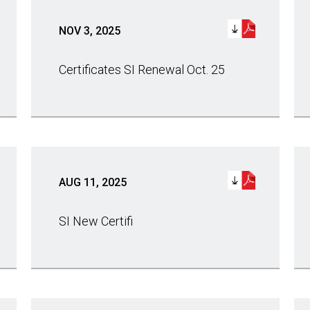
NOV 3, 2025
Certificates SI Renewal Oct. 25
AUG 11, 2025
SI New Certifi