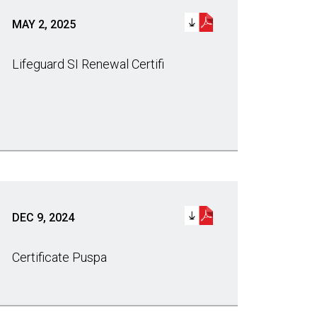
MAY 2, 2025
Lifeguard SI Renewal Certifi
DEC 9, 2024
Certificate Puspa