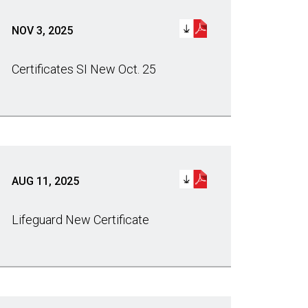
NOV 3, 2025
Certificates SI New Oct. 25
AUG 11, 2025
Lifeguard New Certificate