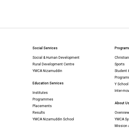
Social Services
Program
Social & Human Development
Christia
Rural Development Centre
Sports
YMCA Nizamuddin
Student 
Programm
Education Services
Y School
Inter-mo
Institutes
Programmes
About U
Placements
Results
Overvie
YMCA Nizamuddin School
YMCA Sy
Mission 