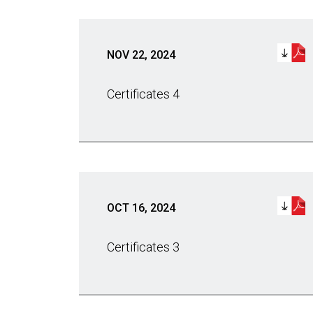
NOV 22, 2024
Certificates 4
OCT 16, 2024
Certificates 3