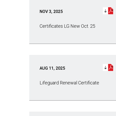
NOV 3, 2025
Certificates LG New Oct. 25
AUG 11, 2025
Lifeguard Renewal Certificate