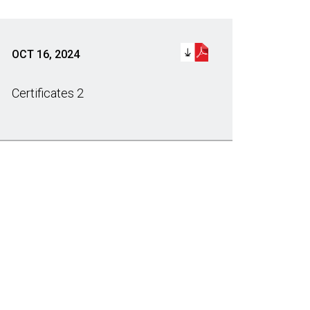
OCT 16, 2024
Certificates 2