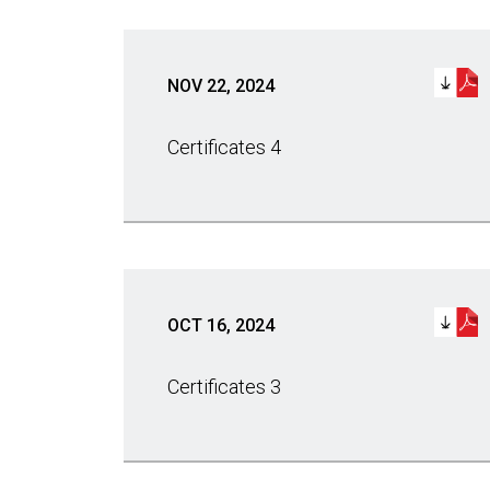
NOV 22, 2024
Certificates 4
OCT 16, 2024
Certificates 3