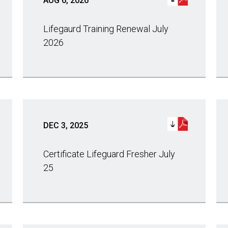
AUG 6, 2026
Lifegaurd Training Renewal July
2026
DEC 3, 2025
Certificate Lifeguard Fresher July
25