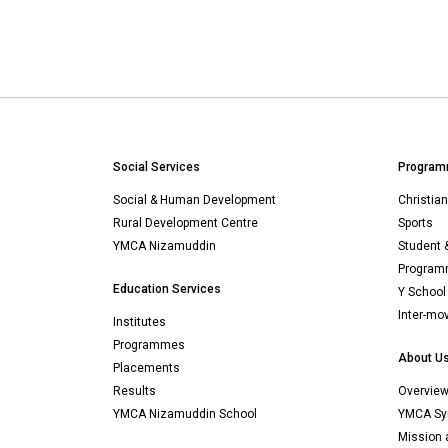
Social Services
Program
Social & Human Development
Christia
Rural Development Centre
Sports
YMCA Nizamuddin
Student 
Programm
Education Services
Y School
Inter-mo
Institutes
Programmes
About U
Placements
Results
Overvie
YMCA Nizamuddin School
YMCA Sy
Mission 