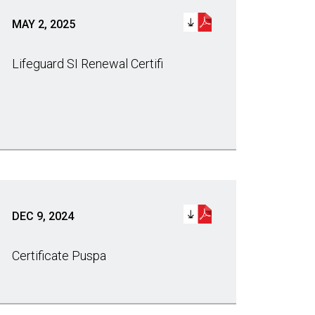
MAY 2, 2025
Lifeguard SI Renewal Certifi
DEC 9, 2024
Certificate Puspa