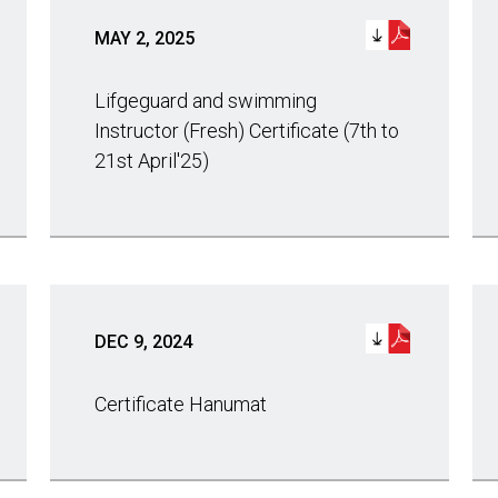
MAY 2, 2025
Lifgeguard and swimming
Instructor (Fresh) Certificate (7th to
21st April'25)
DEC 9, 2024
Certificate Hanumat