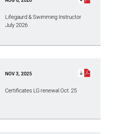
AUG 6, 2026
Lifegaurd & Swimming Instructor
July 2026
NOV 3, 2025
Certificates LG renewal Oct. 25