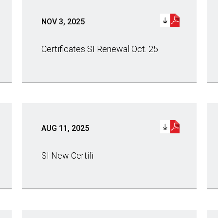
NOV 3, 2025
Certificates SI Renewal Oct. 25
AUG 11, 2025
SI New Certifi