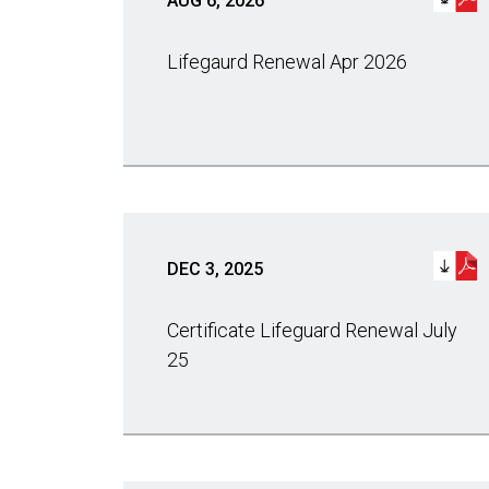
AUG 6, 2026
Lifegaurd Renewal Apr 2026
DEC 3, 2025
Certificate Lifeguard Renewal July
25