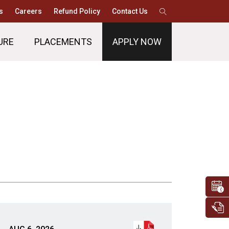
s
Careers
Refund Policy
Contact Us
URE
PLACEMENTS
APPLY NOW