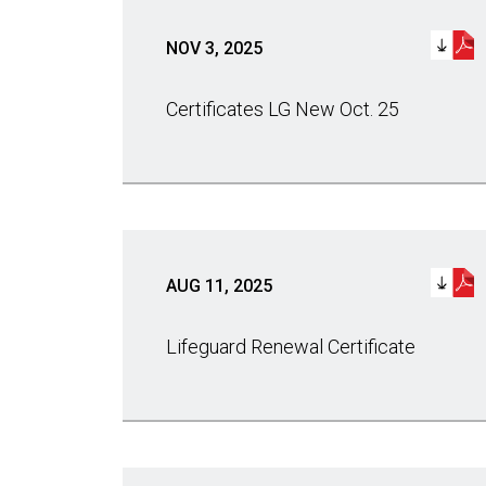
NOV 3, 2025
Certificates LG New Oct. 25
AUG 11, 2025
Lifeguard Renewal Certificate