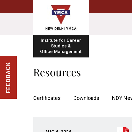
Institute for Career
Studies &
Office Management
Resources
Certificates
Downloads
NDY New