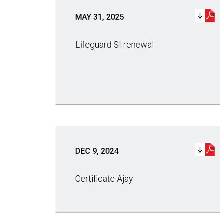
MAY 31, 2025
Lifeguard SI renewal
DEC 9, 2024
Certificate Ajay