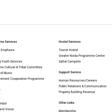
me Services
Hostel Services
n Emphasis
Tourist Hostel
Greater Noida Programme Centre
& Youth Services
Sattal Campsite
e Cultural & Tribal Committee
Support Service
 of Music
vement Cooperation Programme
Human Resources/Careers
Public Relations & Communication
s
Property Building Revenue
w
Other Links
mbol
and Vision
Membership