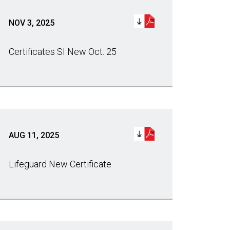
NOV 3, 2025
Certificates SI New Oct. 25
AUG 11, 2025
Lifeguard New Certificate