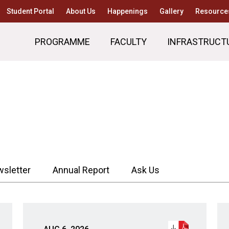
Student Portal
About Us
Happenings
Gallery
Resource
PROGRAMME
FACULTY
INFRASTRUCT
sletter
Annual Report
Ask Us