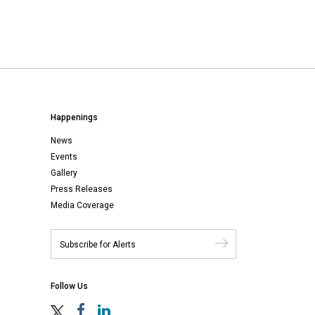
Happenings
News
Events
Gallery
Press Releases
Media Coverage
Follow Us