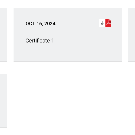
OCT 16, 2024
Certificate 1