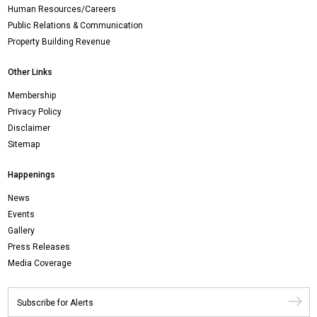
Human Resources/Careers
Public Relations & Communication
Property Building Revenue
Other Links
Membership
Privacy Policy
Disclaimer
Sitemap
Happenings
News
Events
Gallery
Press Releases
Media Coverage