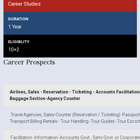
Career Studies
DURATION
1 Year
ELIGIBLITY
10+2
Career Prospects
Airlines, Sales - Reservation - Ticketing - Accounts
Facilitatio
Baggage Section-Agency Counter
Travel Agencies, Sales-Counter (Reservation / Ticketing) Passport 
Transport Billing Rentals - Tour Handling -Tour Guides -Tour Escort
Facilitation -lnformation -Accounts Govt., Semi Govt. or Corporate