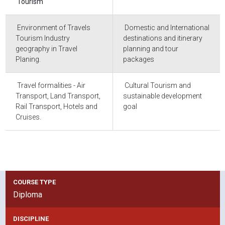
Tourism
Environment of Travels
Domestic and International
Tourism Industry
destinations and itinerary
geography in Travel
planning and tour
Planing.
packages
Travel formalities - Air
Cultural Tourism and
Transport, Land Transport,
sustainable development
Rail Transport, Hotels and
goal
Cruises.
COURSE TYPE
Diploma
DISCIPLINE