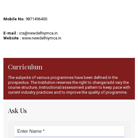
Mobile No.
9871496400
E-mail :
ics
@newdelhiymca.i
n
Website :
www.newdelhiymca.in
Curriculum
The subjects of various programmes have been defined in the
prospectus. The Institution reserves the right to change/add vary the
course structure, Instructional/assessment pattern to keep pace with
current industry practices and to improve the quality of programme.
Ask Us