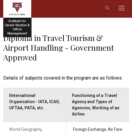
Institute for
Career Studies &
Office
Management
Diploma in Travel Tourism &
Airport Handling - Government
Approved
Details of subjects covered in the program are as follows:
IInternational
Functioning of a Travel
Organisation - IATA, ICAO,
Agency and Types of
UFTAA, PATA, etc.
Agencies, Working of an
Airline
World Geography,
Foreign Exchange, Air Fare