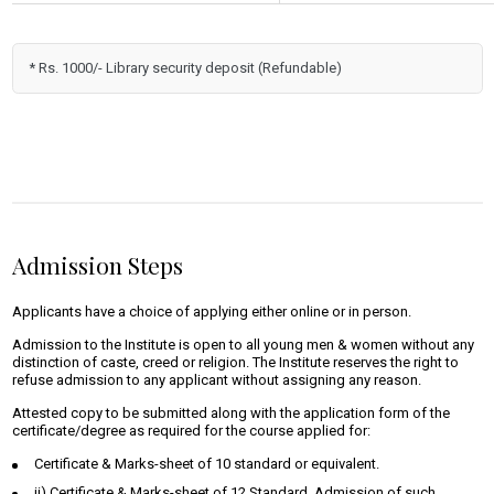
* Rs. 1000/- Library security deposit (Refundable)
Admission Steps
Applicants have a choice of applying either online or in person.
Admission to the Institute is open to all young men & women without any
distinction of caste, creed or religion. The Institute reserves the right to
refuse admission to any applicant without assigning any reason.
Attested copy to be submitted along with the application form of the
certificate/degree as required for the course applied for:
Certificate & Marks-sheet of 10 standard or equivalent.
ii) Certificate & Marks-sheet of 12 Standard. Admission of such