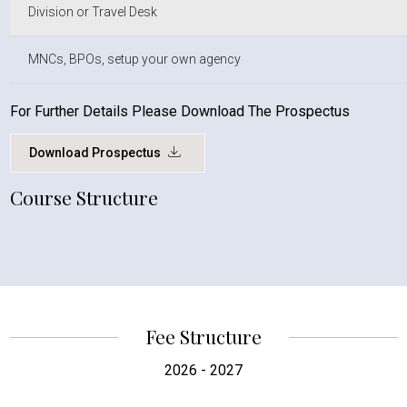
Division or Travel Desk
MNCs, BPOs, setup your own agency
For Further Details Please Download The Prospectus
Download Prospectus
Course Structure
Fee Structure
2026 - 2027