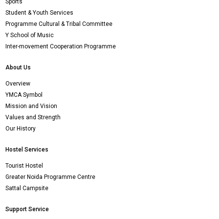
Sports
Student & Youth Services
Programme Cultural & Tribal Committee
Y School of Music
Inter-movement Cooperation Programme
About Us
Overview
YMCA Symbol
Mission and Vision
Values and Strength
Our History
Hostel Services
Tourist Hostel
Greater Noida Programme Centre
Sattal Campsite
Support Service