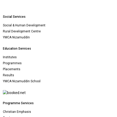
Social Services
Social & Human Development
Rural Development Centre
YMCA Nizamuddin
Education Services
Institutes
Programmes
Placements
Results
YMCA Nizamuddin School
Programme Services
Christian Emphasis