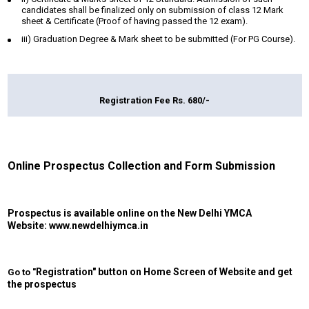
candidates shall be finalized only on submission of class 12 Mark
sheet & Certificate (Proof of having passed the 12 exam).
iii) Graduation Degree & Mark sheet to be submitted (For PG Course).
Registration Fee Rs. 680/-
Online Prospectus Collection and Form Submission
Prospectus is available online on the New Delhi YMCA
Website:
www.newdelhiymca.in
Registration
" button on Home Screen of Website and get
Go to "
the prospectus