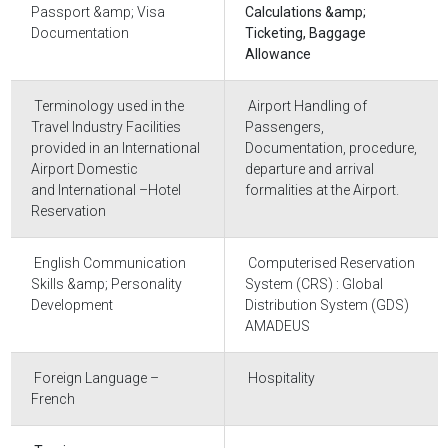
Passport &amp; Visa
Calculations &amp;
Documentation
Ticketing, Baggage
Allowance
Terminology used in the
Airport Handling of
Travel Industry Facilities
Passengers,
provided in an International
Documentation, procedure,
Airport Domestic
departure and arrival
and International –Hotel
formalities at the Airport.
Reservation
English Communication
Computerised Reservation
Skills &amp; Personality
System (CRS) : Global
Development
Distribution System (GDS)
AMADEUS
Foreign Language –
Hospitality
French