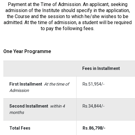
Payment at the Time of Admission. An applicant, seeking
admission of the Institute should specify in the application,
the Course and the session to which he/she wishes to be
admitted. At the time of admission, a student will be required
to pay the following fees.
One Year Programme
Fees in Installment
First Installment
At the time of
Rs.51,954/-
Admission
Second Installment
within 4
Rs.34,844/-
months
Total Fees
Rs.86,798/-