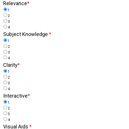
Relevance
*
1
2
3
4
Subject Knowledge
*
1
2
3
4
Clarity
*
1
2
3
4
Interactive
*
1
2
3
4
Visual Aids
*