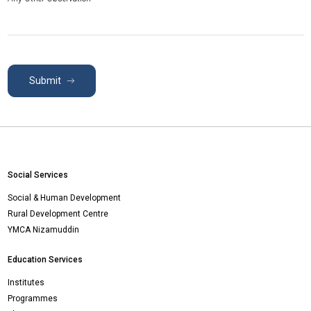
Submit
Social Services
Social & Human Development
Rural Development Centre
YMCA Nizamuddin
Education Services
Institutes
Programmes