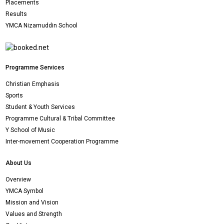
Placements
Results
YMCA Nizamuddin School
Programme Services
Christian Emphasis
Sports
Student & Youth Services
Programme Cultural & Tribal Committee
Y School of Music
Inter-movement Cooperation Programme
About Us
Overview
YMCA Symbol
Mission and Vision
Values and Strength