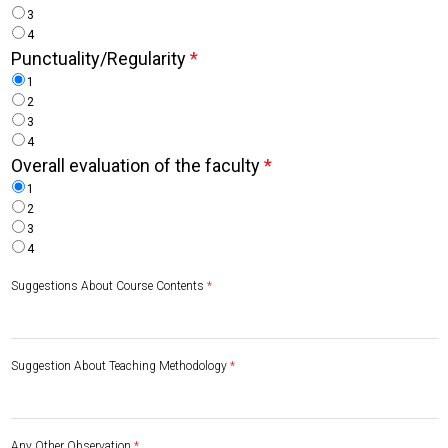
3
4
Punctuality/Regularity
*
1
2
3
4
Overall evaluation of the faculty
*
1
2
3
4
Suggestions About Course Contents
*
Suggestion About Teaching Methodology
*
Any Other Observation
*