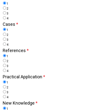
1
2
3
4
Cases
*
1
2
3
4
References
*
1
2
3
4
Practical Application
*
1
2
3
4
New Knowledge
*
1