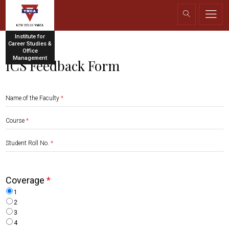
Institute for
Career Studies &
Office
Management
ICS Feedback Form
Name of the Faculty
*
Course
*
Student Roll No.
*
Coverage
*
1
2
3
4