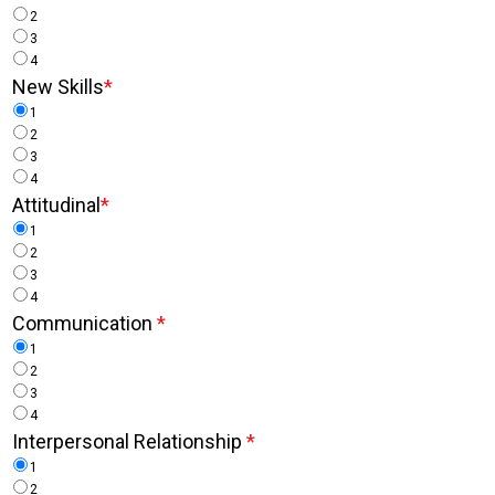
2
3
4
New Skills
*
1
2
3
4
Attitudinal
*
1
2
3
4
Communication
*
1
2
3
4
Interpersonal Relationship
*
1
2