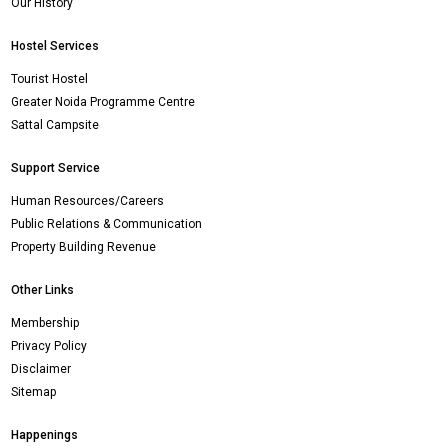
Our History
Hostel Services
Tourist Hostel
Greater Noida Programme Centre
Sattal Campsite
Support Service
Human Resources/Careers
Public Relations & Communication
Property Building Revenue
Other Links
Membership
Privacy Policy
Disclaimer
Sitemap
Happenings