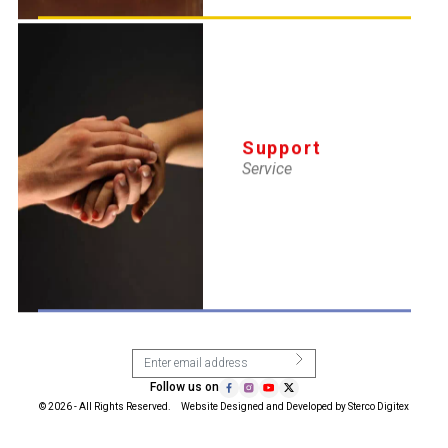
Support Service
Membership
Blog
Privacy Policy
Disclaimer
Sitemap
Support
9871806002
info@newdelhiymca.in
Service
Subscribe with Us
Follow us on
© 2026 - All Rights Reserved. Website Designed and Developed by
Sterco Digitex