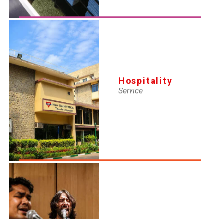
Hospitality
Service