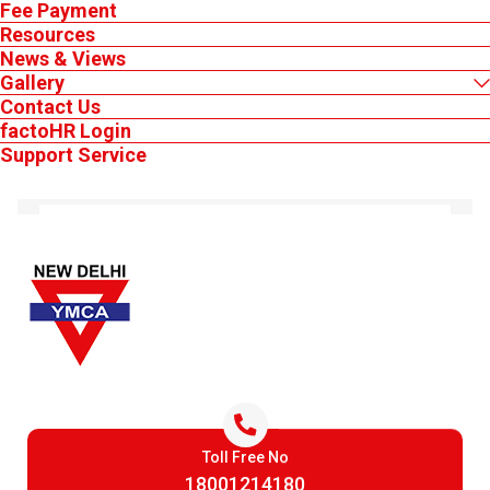
Fee Payment
Resources
News & Views
Gallery
Contact Us
factoHR Login
MEMBER'S LOGIN
Support Service
Keep Logged in
Toll Free No
Login
18001214180