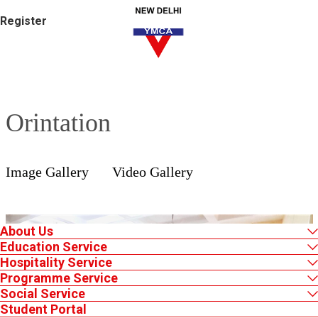
Register
Orintation
Image Gallery
Video Gallery
About Us
Education Service
Hospitality Service
Programme Service
Social Service
Student Portal