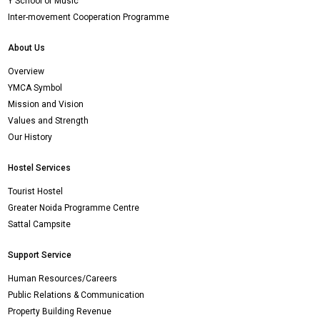
Y School of Music
Inter-movement Cooperation Programme
About Us
Overview
YMCA Symbol
Mission and Vision
Values and Strength
Our History
Hostel Services
Tourist Hostel
Greater Noida Programme Centre
Sattal Campsite
Support Service
Human Resources/Careers
Public Relations & Communication
Property Building Revenue