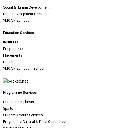
Social & Human Development
Rural Development Centre
YMCA Nizamuddin
Education Services
Institutes
Programmes
Placements
Results
YMCA Nizamuddin School
Programme Services
Christian Emphasis
Sports
Student & Youth Services
Programme Cultural & Tribal Committee