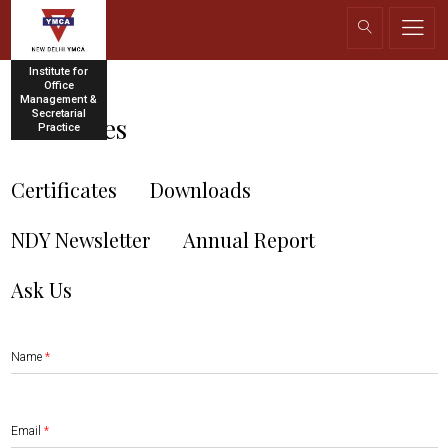
Institute for
Office
Management &
Secretarial
Resources
Practice
Certificates
Downloads
NDY Newsletter
Annual Report
Ask Us
Name
*
Email
*