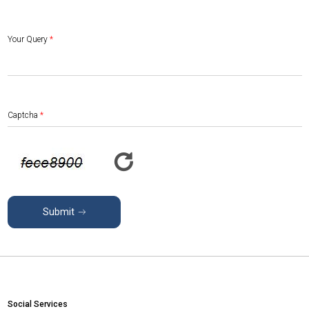
Your Query
*
Captcha
*
Submit
Social Services