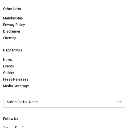
Other Links
Membership
Privacy Policy
Disclaimer
Sitemap
Happenings
News
Events
Gallery
Press Releases
Media Coverage
Follow Us