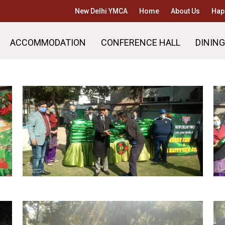
New Delhi YMCA
Home
About Us
Hap
ACCOMMODATION
CONFERENCE HALL
DINING