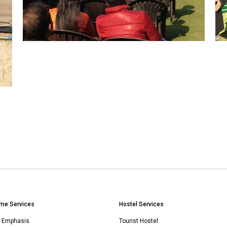
me Services
Hostel Services
n Emphasis
Tourist Hostel