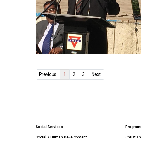
1
Previous
2
3
Next
Social Services
Program
Social & Human Development
Christia