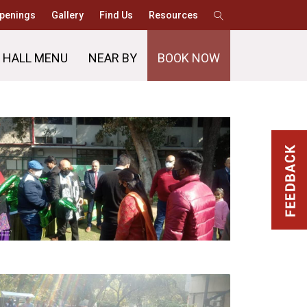
penings
Gallery
Find Us
Resources
 HALL MENU
NEAR BY
BOOK NOW