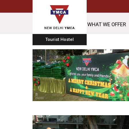
WHAT WE OFFER
Tourist Hostel