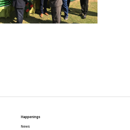
Happenings
News