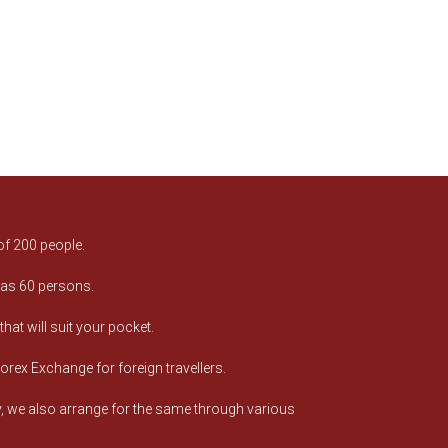
of 200 people.
 as 60 persons.
at will suit your pocket.
orex Exchange for foreign travellers.
ry, we also arrange for the same through various