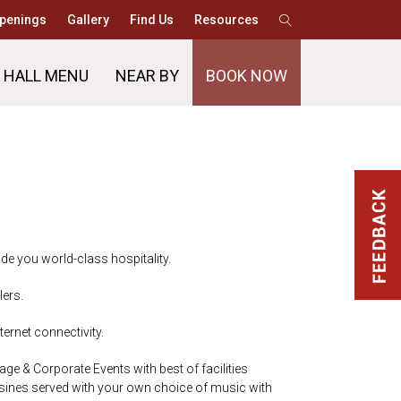
penings
Gallery
Find Us
Resources
 HALL MENU
NEAR BY
BOOK NOW
de you world-class hospitality.
lers.
ernet connectivity.
age & Corporate Events with best of facilities
isines served with your own choice of music with