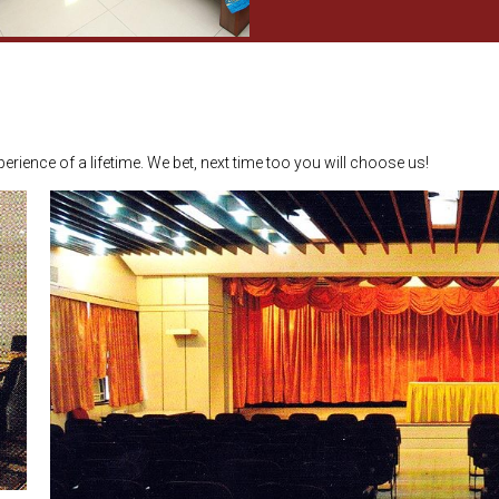
erience of a lifetime. We bet, next time too you will choose us!