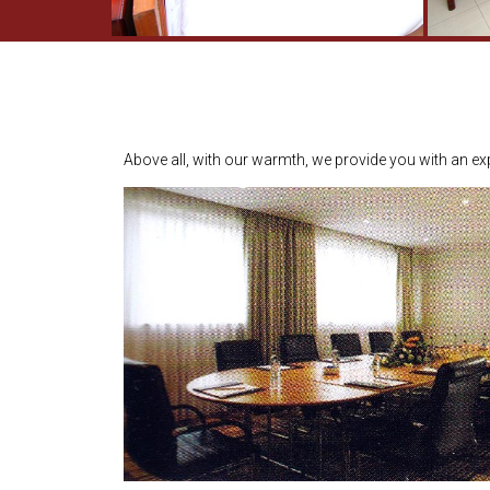
Above all, with our warmth, we provide you with an exp