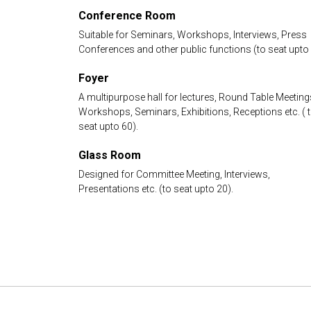
Conference Room
Suitable for Seminars, Workshops, Interviews, Press
Conferences and other public functions (to seat upto 
Foyer
A multipurpose hall for lectures, Round Table Meeting
Workshops, Seminars, Exhibitions, Receptions etc. ( 
seat upto 60).
Glass Room
Designed for Committee Meeting, Interviews,
Presentations etc. (to seat upto 20).