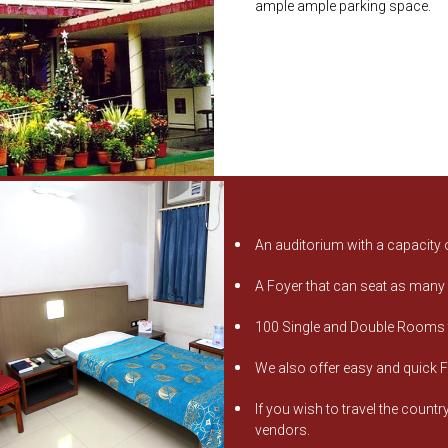
ample ample parking space.
An auditorium with a capacity 
A Foyer that can seat as many
100 Single and Double Rooms th
We also offer easy and quick F
If you wish to travel the count
vendors.