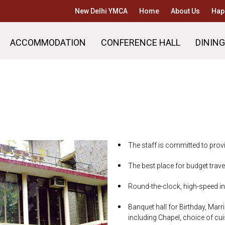
New Delhi YMCA
Home
About Us
Hap
ACCOMMODATION
CONFERENCE HALL
DINING
The staff is committed to provi
The best place for budget trave
Round-the-clock, high-speed int
Banquet hall for Birthday, Marri
including Chapel, choice of cu