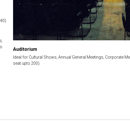
40).
s,
to
Auditorium
Ideal for Cultural Shows, Annual General Meetings, Corporate Me
seat upto 200).