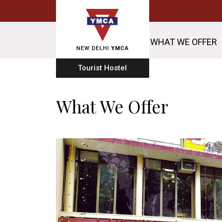
WHAT WE OFFER
Tourist Hostel
What We Offer