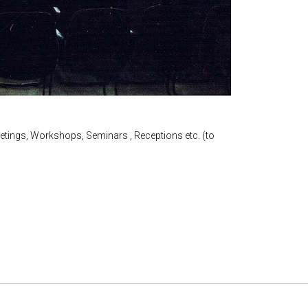
etings, Workshops, Seminars , Receptions etc. (to