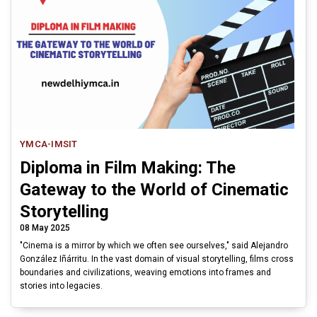
YMCA-IMSIT
Diploma in Film Making: The
Gateway to the World of Cinematic
Storytelling
08 May 2025
"Cinema is a mirror by which we often see ourselves," said Alejandro
González Iñárritu. In the vast domain of visual storytelling, films cross
boundaries and civilizations, weaving emotions into frames and
stories into legacies.