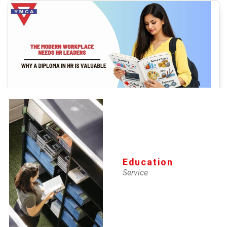
YMCA-IMS
The Modern Workplace Needs HR
Leaders: Why a Diploma in HR is
Education
Service
Valuable
16 Apr 2026
The world of work is changing faster than ever. Organizations today
are not just looking for employees, they are looking for people who
can build teams, strengthen workplace culture, and help businesses
adapt to constant change.