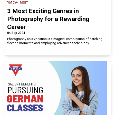
YMCA-IMSIT
3 Most Exciting Genres in
Photography for a Rewarding
Career
04 Sep 2024
Photography as a vocation is a magical combination of catching
fleeting moments and employing advanced technology