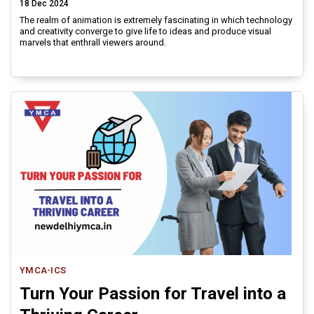
18 Dec 2024
The realm of animation is extremely fascinating in which technology
and creativity converge to give life to ideas and produce visual
marvels that enthrall viewers around.
YMCA-ICS
Turn Your Passion for Travel into a