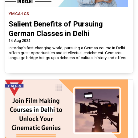
YMCA-ICS
Salient Benefits of Pursuing
German Classes in Delhi
14 Aug 2024
In today's fast-changing world, pursuing a German course in Delhi
offers great opportunities and intellectual enrichment. German's
language bridge brings up a richness of cultural history and offers
unmatched professional and academic benefits.