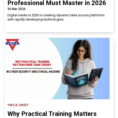
Professional Must Master in 2026
30 Mar 2026
Digital media in 2026 is creating dynamic tales across platforms
with rapidly developing technologies.
YMCA-IMSIT
Why Practical Training Matters