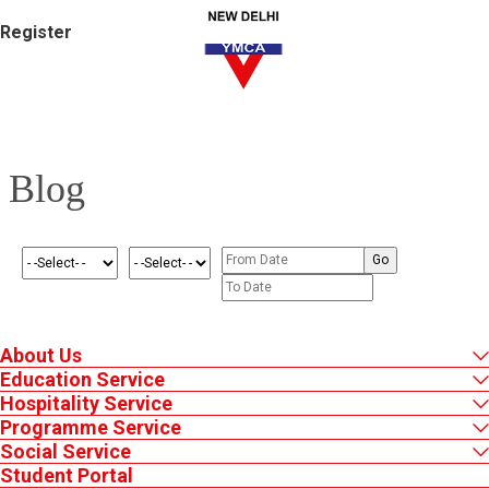
Register
Blog
About Us
Education Service
Hospitality Service
Programme Service
Social Service
Student Portal