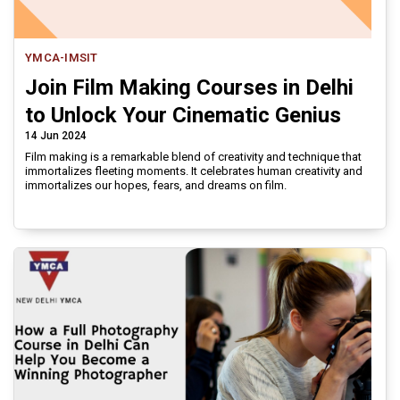
YMCA-IMSIT
Join Film Making Courses in Delhi
to Unlock Your Cinematic Genius
14 Jun 2024
Film making is a remarkable blend of creativity and technique that
immortalizes fleeting moments. It celebrates human creativity and
immortalizes our hopes, fears, and dreams on film.