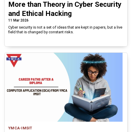
More than Theory in Cyber Security
and Ethical Hacking
11 Mar 2026
Cyber security is not a set of ideas that are kept in papers, but a live
field that is changed by constant risks.
YMCA-IMSIT