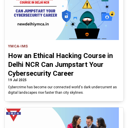
YMCA-IMS
How an Ethical Hacking Course in
Delhi NCR Can Jumpstart Your
Cybersecurity Career
19 Jul 2025
Cybercrime has become our connected world's dark undercurrent as
digital landscapes rise faster than city skylines.