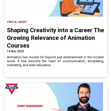
YMCA-IMSIT
Shaping Creativity into a Career The
Growing Relevance of Animation
Courses
14 Nov 2025
Animation has moved far beyond just entertainment in the modern
world. It has become the heart of communication, storytelling,
marketing, and even education.