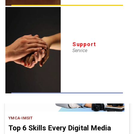
Professional Courses
16 Apr 2026
The New Delhi YMCA Institute of Management Studies (IMS) was
established in 1972 under the visionary leadership of Prof.
Support
Service
YMCA-IMSIT
Top 6 Skills Every Digital Media