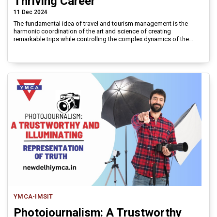
Thriving Career
11 Dec 2024
The fundamental idea of travel and tourism management is the
harmonic coordination of the art and science of creating
remarkable trips while controlling the complex dynamics of the
global tourism sector.
YMCA-IMSIT
Photojournalism: A Trustworthy