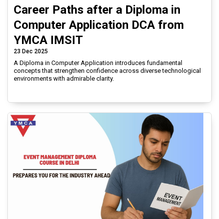
Career Paths after a Diploma in
Computer Application DCA from
YMCA IMSIT
23 Dec 2025
A Diploma in Computer Application introduces fundamental
concepts that strengthen confidence across diverse technological
environments with admirable clarity.