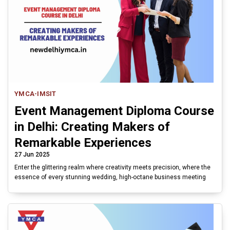
YMCA-IMSIT
Event Management Diploma Course
in Delhi: Creating Makers of
Remarkable Experiences
27 Jun 2025
Enter the glittering realm where creativity meets precision, where the
essence of every stunning wedding, high-octane business meeting