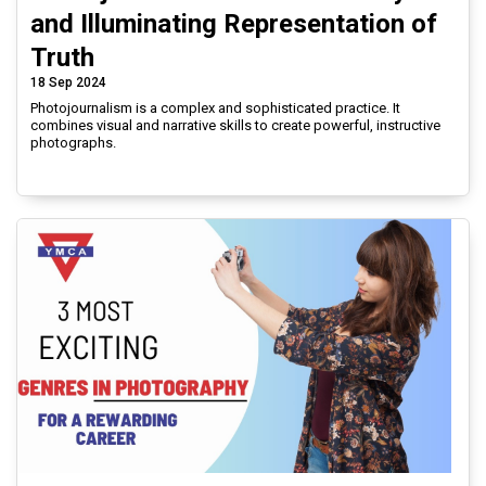
and Illuminating Representation of
Truth
18 Sep 2024
Photojournalism is a complex and sophisticated practice. It
combines visual and narrative skills to create powerful, instructive
photographs.