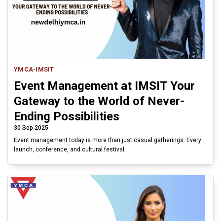
YMCA-IMSIT
Event Management at IMSIT Your
Gateway to the World of Never-
Ending Possibilities
30 Sep 2025
Event management today is more than just casual gatherings. Every
launch, conference, and cultural festival.