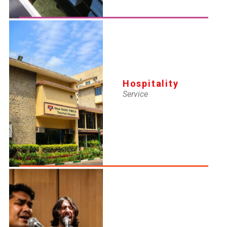
Hospitality
Service
YMCA-IMS
Why HR Management Certification
Is the Fastest Route to Building an
HR Career
16 Apr 2026