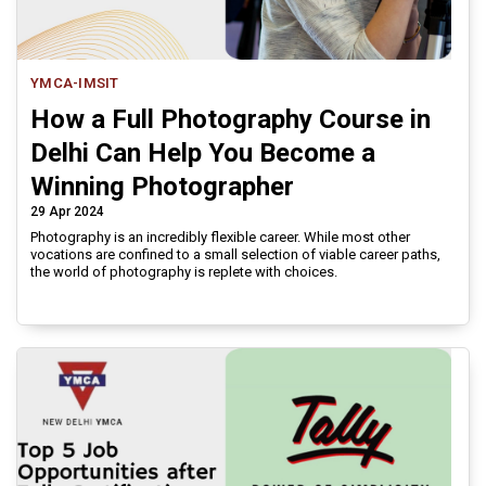
YMCA-IMSIT
How a Full Photography Course in
Delhi Can Help You Become a
Winning Photographer
29 Apr 2024
Photography is an incredibly flexible career. While most other
vocations are confined to a small selection of viable career paths,
the world of photography is replete with choices.