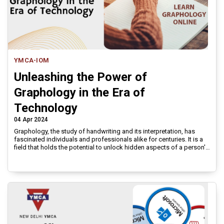
YMCA-IOM
Unleashing the Power of
Graphology in the Era of
Technology
04 Apr 2024
Graphology, the study of handwriting and its interpretation, has
fascinated individuals and professionals alike for centuries. It is a
field that holds the potential to unlock hidden aspects of a person's
personality, character, and behavioral traits through their writing