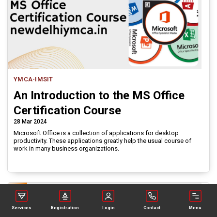
YMCA-IMSIT
An Introduction to the MS Office
Certification Course
28 Mar 2024
Microsoft Office is a collection of applications for desktop
productivity. These applications greatly help the usual course of
work in many business organizations.
Services
Registration
Login
Contact
Menu