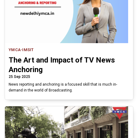
YMCA-IMSIT
The Art and Impact of TV News
Anchoring
25 Sep 2025
News reporting and anchoring is a focused skill that is much in-
demand in the world of Broadcasting.