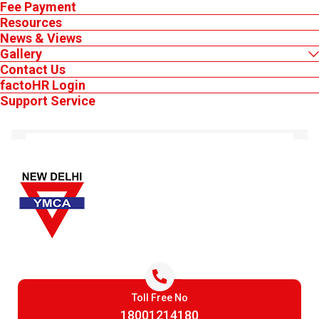
Fee Payment
Resources
News & Views
Gallery
Contact Us
factoHR Login
MEMBER'S LOGIN
Support Service
YMCA-IMSIT
How Animation Skills Are Shaping
Careers in Gaming, OTT,
Advertising and Digital Media
31 Jul 2026
India's media and entertainment sector reached INR 2.78 trillion in
2025, with digital media emerging as its largest segment, according
to the FICCI-EY 2026 report.
Keep Logged in
Toll Free No
Login
18001214180