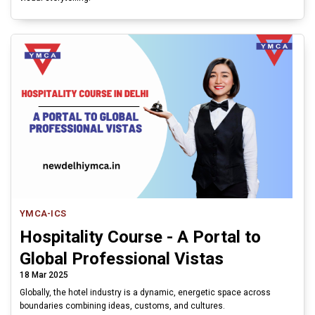
YMCA-ICS
Hospitality Course - A Portal to
Global Professional Vistas
18 Mar 2025
Globally, the hotel industry is a dynamic, energetic space across
boundaries combining ideas, customs, and cultures.