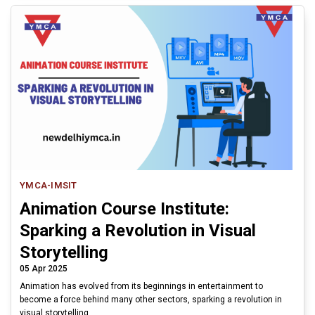
YMCA-IMSIT
Animation Course Institute:
Sparking a Revolution in Visual
Storytelling
05 Apr 2025
Animation has evolved from its beginnings in entertainment to
become a force behind many other sectors, sparking a revolution in
visual storytelling.