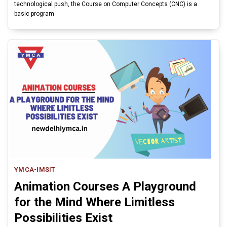
technological push, the Course on Computer Concepts (CNC) is a
basic program
YMCA-IMSIT
Animation Courses A Playground
for the Mind Where Limitless
Possibilities Exist