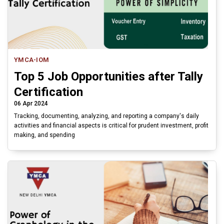
YMCA-IOM
Top 5 Job Opportunities after Tally
Certification
06 Apr 2024
Tracking, documenting, analyzing, and reporting a company's daily
activities and financial aspects is critical for prudent investment, profit
making, and spending