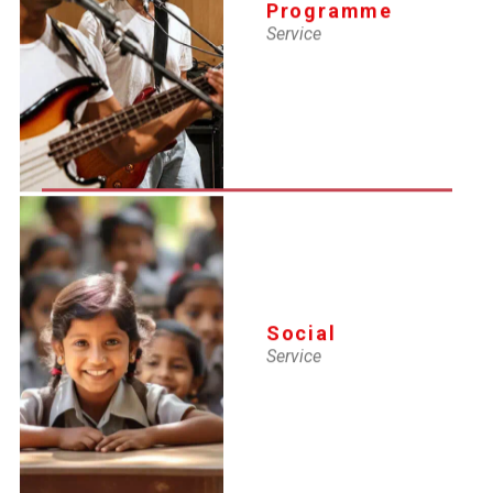
HR careers hold immense importance in today’s workplaces
Programme
because organizations value structured people management
Service
deeply.
Social
Service
YMCA-IMS
Institute of Management Studies
YMCA, a Leading Choice for