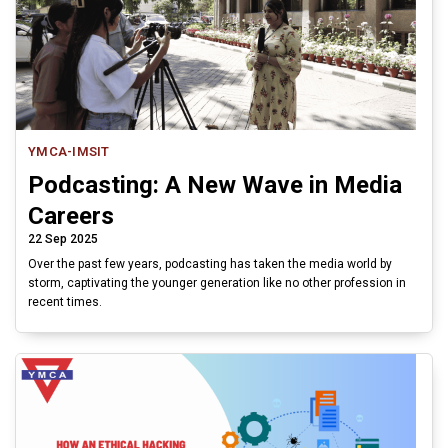
YMCA-IMSIT
Podcasting: A New Wave in Media
Careers
22 Sep 2025
Over the past few years, podcasting has taken the media world by
storm, captivating the younger generation like no other profession in
recent times.