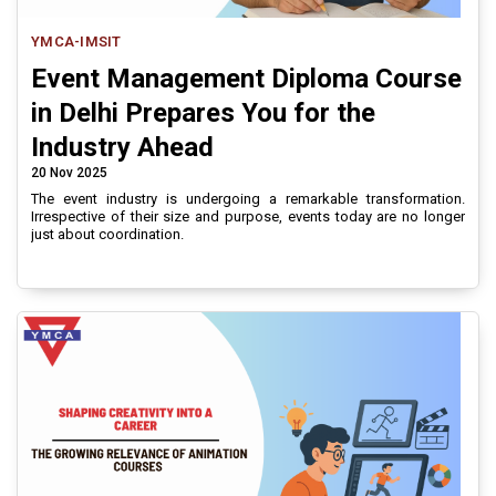
YMCA-IMSIT
Event Management Diploma Course
in Delhi Prepares You for the
Industry Ahead
20 Nov 2025
The event industry is undergoing a remarkable transformation.
Irrespective of their size and purpose, events today are no longer
just about coordination.