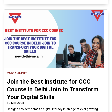
YMCA-IMSIT
Join the Best Institute for CCC
Course in Delhi Join to Transform
Your Digital Skills
12 Mar 2025
Designed to democratize digital literacy in an age of ever-growing