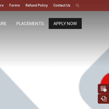
rs
Forms
Refund Policy
Contact Us
URE
PLACEMENTS
APPLY NOW