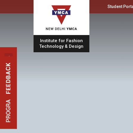
Student Porta
Institute for Fashion
Technology & Design