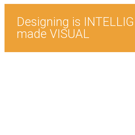
Designing is INTELLI
made VISUAL
New Delhi
YMCA
Institute for Fashio