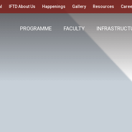
l
IFTD About Us
Happenings
Gallery
Resources
Caree
PROGRAMME
FACULTY
INFRASTRUCT