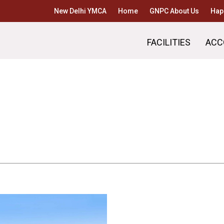
New Delhi YMCA
Home
GNPC About Us
Hap
FACILITIES
ACC