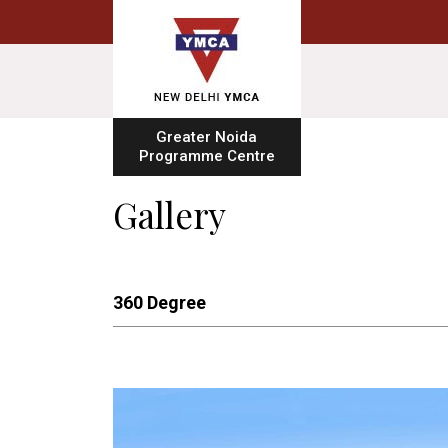
Greater Noida
Programme Centre
Gallery
360 Degree