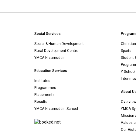
Social Services
Program
Social & Human Development
Christia
Rural Development Centre
Sports
YMCA Nizamuddin
Student 
Programm
Education Services
Y School
Inter-mo
Institutes
Programmes
About U
Placements
Results
Overvie
YMCA Nizamuddin School
YMCA Sy
Mission 
Values a
Our Hist