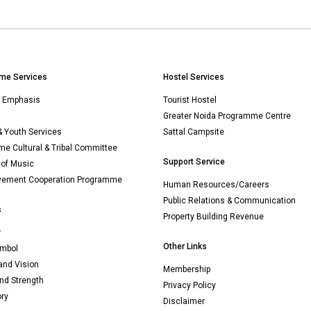
me Services
Hostel Services
n Emphasis
Tourist Hostel
Greater Noida Programme Centre
& Youth Services
Sattal Campsite
e Cultural & Tribal Committee
Support Service
 of Music
vement Cooperation Programme
Human Resources/Careers
Public Relations & Communication
s
Property Building Revenue
w
Other Links
mbol
and Vision
Membership
nd Strength
Privacy Policy
ory
Disclaimer