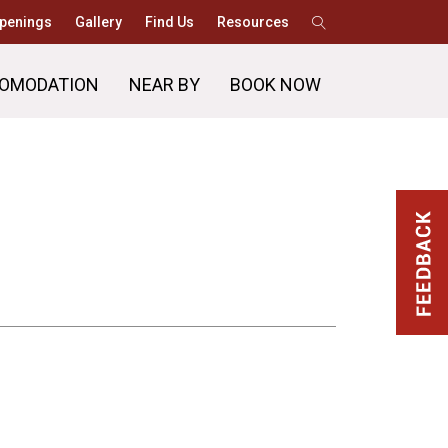
penings
Gallery
Find Us
Resources
OMODATION
NEAR BY
BOOK NOW