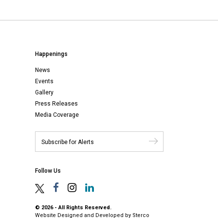
Happenings
News
Events
Gallery
Press Releases
Media Coverage
Follow Us
© 2026 - All Rights Reserved.
Website Designed and Developed by
Sterco