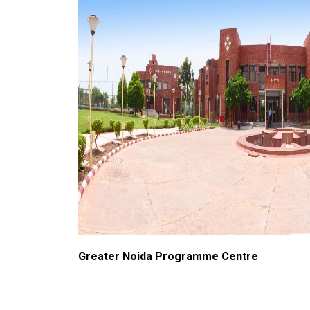
Greater Noida Programme Centre