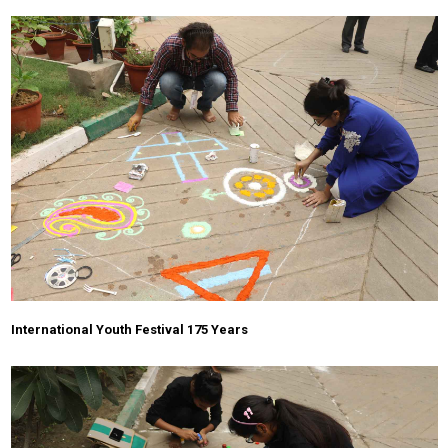
International Youth Festival 175 Years