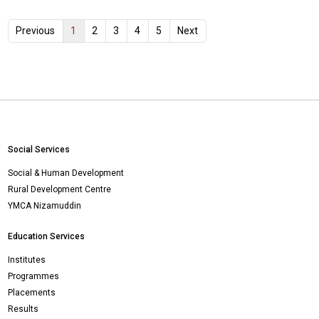
1
Previous
2
3
4
5
Next
Social Services
Social & Human Development
Rural Development Centre
YMCA Nizamuddin
Education Services
Institutes
Programmes
Placements
Results