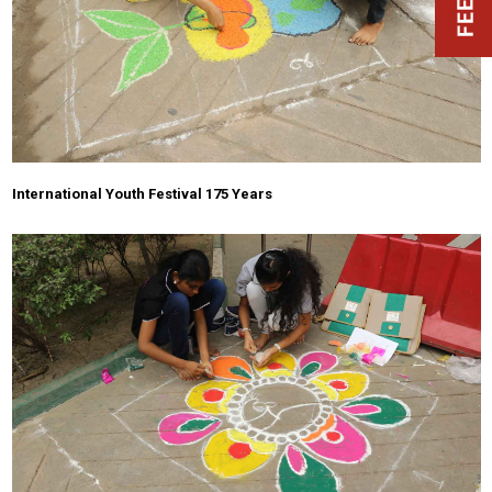
International Youth Festival 175 Years