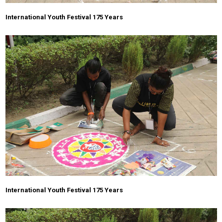
International Youth Festival 175 Years
International Youth Festival 175 Years