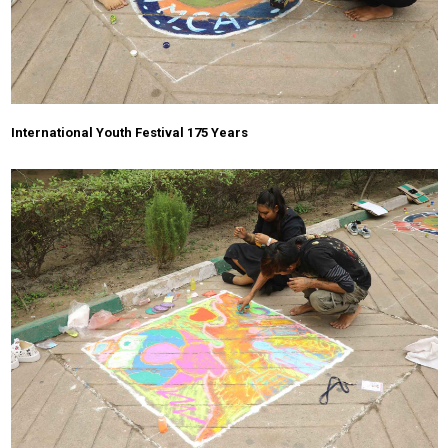
International Youth Festival 175 Years