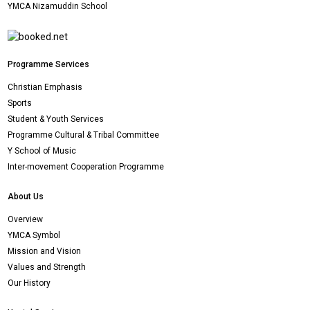
YMCA Nizamuddin School
Programme Services
Christian Emphasis
Sports
Student & Youth Services
Programme Cultural & Tribal Committee
Y School of Music
Inter-movement Cooperation Programme
About Us
Overview
YMCA Symbol
Mission and Vision
Values and Strength
Our History