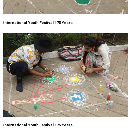
International Youth Festival 175 Years
International Youth Festival 175 Years