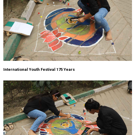
International Youth Festival 175 Years