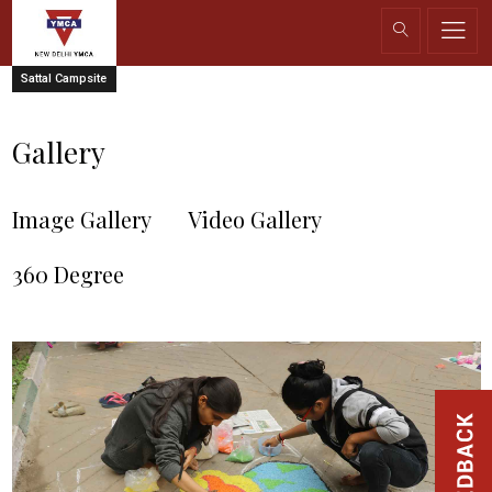
Sattal Campsite
Gallery
Image Gallery
Video Gallery
360 Degree