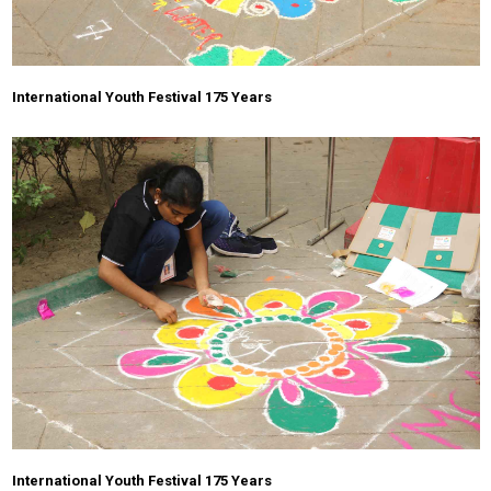
International Youth Festival 175 Years
International Youth Festival 175 Years