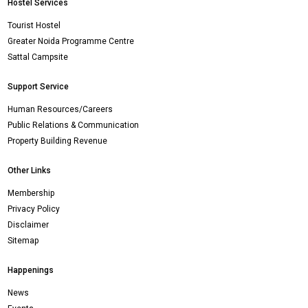
Hostel Services
Tourist Hostel
Greater Noida Programme Centre
Sattal Campsite
Support Service
Human Resources/Careers
Public Relations & Communication
Property Building Revenue
Other Links
Membership
Privacy Policy
Disclaimer
Sitemap
Happenings
News