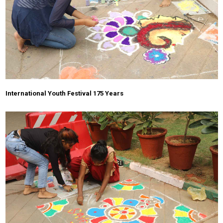
International Youth Festival 175 Years