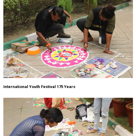
International Youth Festival 175 Years